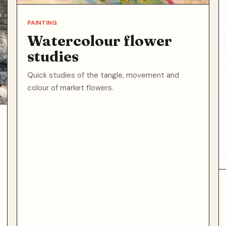
PAINTING
Watercolour flower
studies
Quick studies of the tangle, movement and
colour of market flowers.