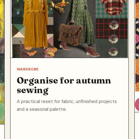
WARDROBE
Organise for autumn
sewing
A practical reset for fabric, unfinished projects
and a seasonal palette.