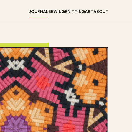
JOURNAL
SEWING
KNITTING
ART
ABOUT