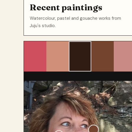
Recent paintings
Watercolour, pastel and gouache works from
Juju's studio.