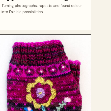
Turning photographs, repeats and found colour
into Fair Isle possibilities.