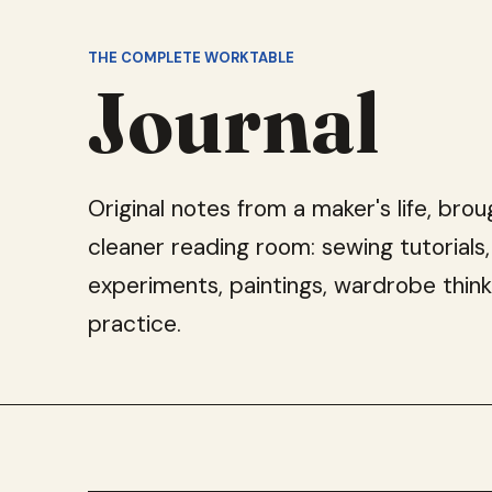
THE COMPLETE WORKTABLE
Journal
Original notes from a maker's life, brou
cleaner reading room: sewing tutorials,
experiments, paintings, wardrobe think
practice.