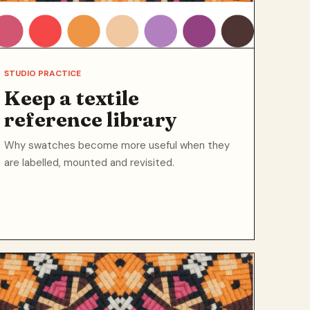
STUDIO PRACTICE
Keep a textile
reference library
Why swatches become more useful when they
are labelled, mounted and revisited.