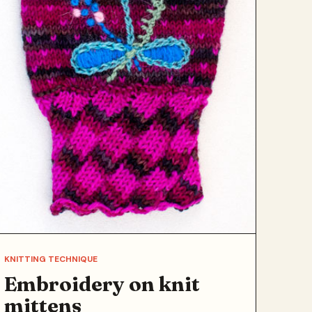
KNITTING TECHNIQUE
Embroidery on knit
mittens