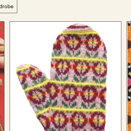
drobe