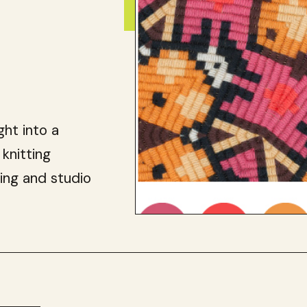
ght into a
 knitting
ing and studio