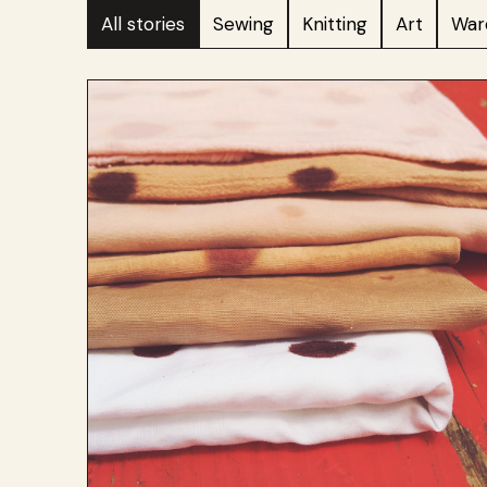
All stories
Sewing
Knitting
Art
War