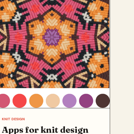
KNIT DESIGN
Apps for knit design