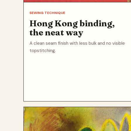
SEWING TECHNIQUE
Hong Kong binding,
the neat way
A clean seam finish with less bulk and no visible
topstitching.