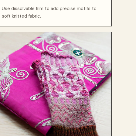
Use dissolvable film to add precise motifs to
soft knitted fabric.