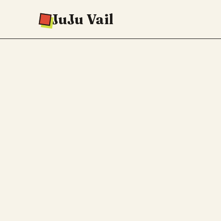
JuJu Vail