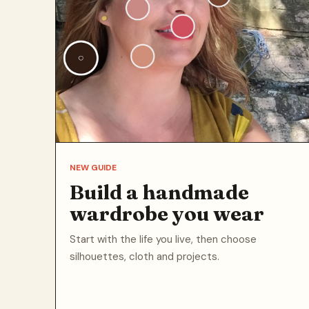
NEW GUIDE
Build a handmade
wardrobe you wear
Start with the life you live, then choose
silhouettes, cloth and projects.