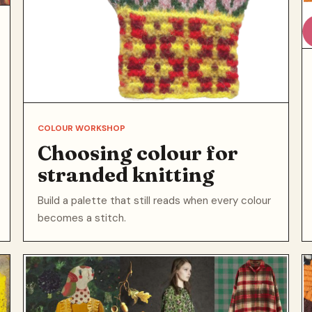
COLOUR WORKSHOP
Choosing colour for
stranded knitting
Build a palette that still reads when every colour
becomes a stitch.