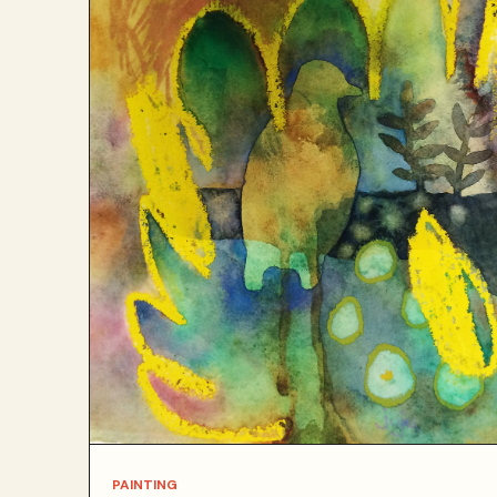
PAINTING