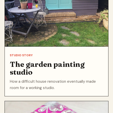
STUDIO STORY
The garden painting
studio
How a difficult house renovation eventually made
room for a working studio.