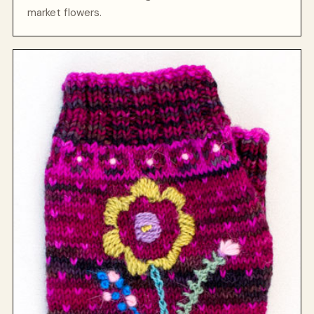
market flowers.