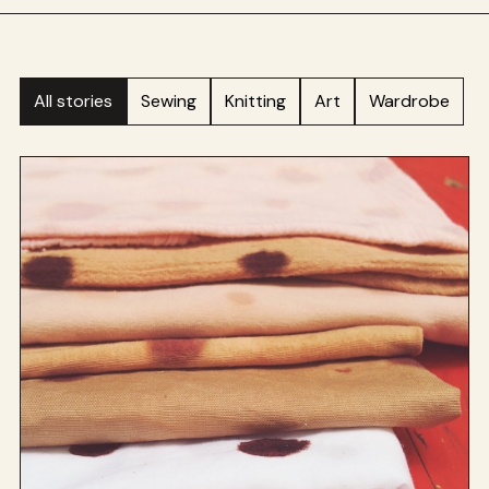
All stories
Sewing
Knitting
Art
Wardrobe