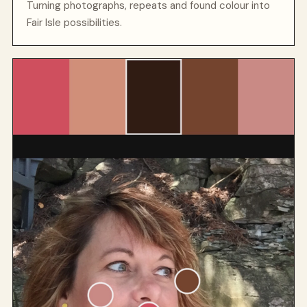
Turning photographs, repeats and found colour into
Fair Isle possibilities.