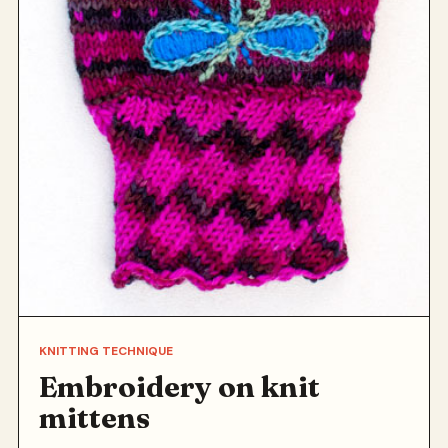
KNITTING TECHNIQUE
Embroidery on knit
mittens