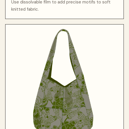
Use dissolvable film to add precise motifs to soft
knitted fabric.