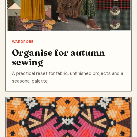
WARDROBE
Organise for autumn
sewing
A practical reset for fabric, unfinished projects and a
seasonal palette.