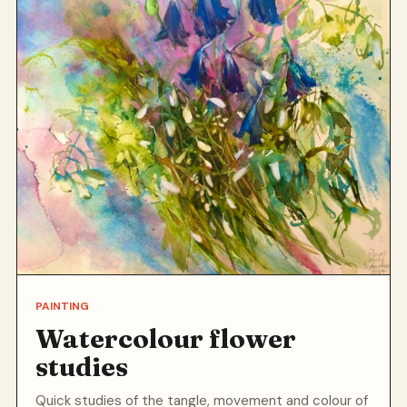
PAINTING
Watercolour flower
studies
Quick studies of the tangle, movement and colour of