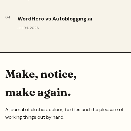
04
WordHero vs Autoblogging.ai
Jul 04, 2026
Make, notice,
make again.
A journal of clothes, colour, textiles and the pleasure of
working things out by hand.