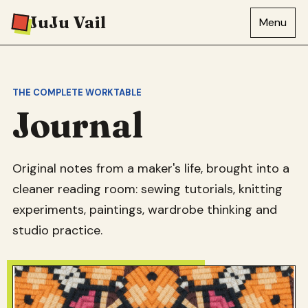
JuJu Vail
Menu
THE COMPLETE WORKTABLE
Journal
Original notes from a maker's life, brought into a
cleaner reading room: sewing tutorials, knitting
experiments, paintings, wardrobe thinking and
studio practice.