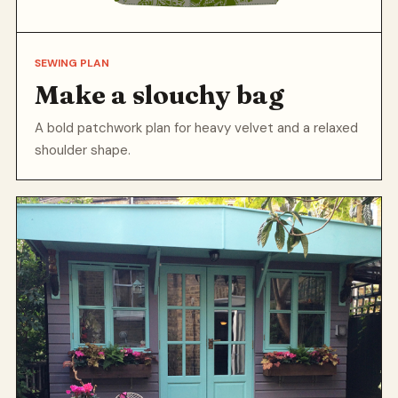
SEWING PLAN
Make a slouchy bag
A bold patchwork plan for heavy velvet and a relaxed
shoulder shape.