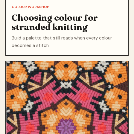
COLOUR WORKSHOP
Choosing colour for
stranded knitting
Build a palette that still reads when every colour
becomes a stitch.