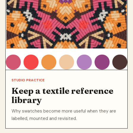
STUDIO PRACTICE
Keep a textile reference
library
Why swatches become more useful when they are
labelled, mounted and revisited.