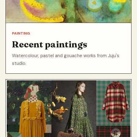
PAINTING
Recent paintings
Watercolour, pastel and gouache works from Juju's
studio.