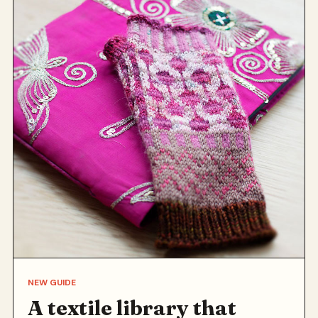
NEW GUIDE
A textile library that