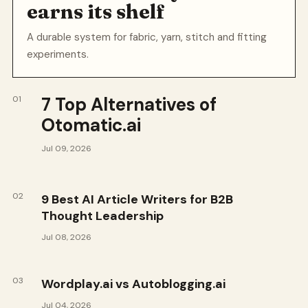
earns its shelf
A durable system for fabric, yarn, stitch and fitting
experiments.
7 Top Alternatives of
01
Otomatic.ai
Jul 09, 2026
02
9 Best AI Article Writers for B2B
Thought Leadership
Jul 08, 2026
03
Wordplay.ai vs Autoblogging.ai
Jul 04, 2026