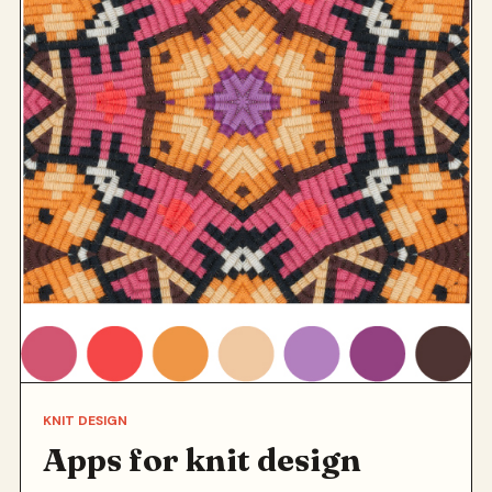
KNIT DESIGN
Apps for knit design