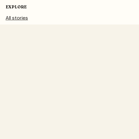
EXPLORE
All stories
Sewing
Knitting
Art
FROM THE STUDIO
About Juju
Teaching
Illustration
Garden studio
© JuJu Vail