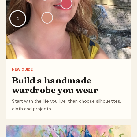
NEW GUIDE
Build a handmade
wardrobe you wear
Start with the life you live, then choose silhouettes,
cloth and projects.