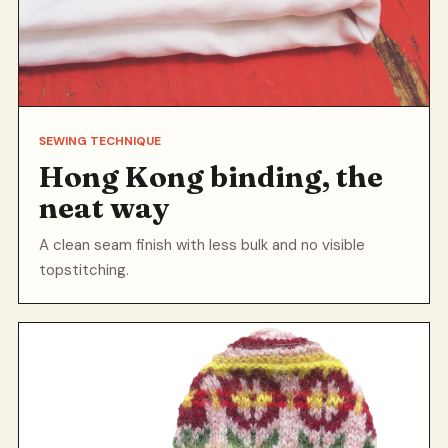
SEWING TECHNIQUE
Hong Kong binding, the
neat way
A clean seam finish with less bulk and no visible
topstitching.