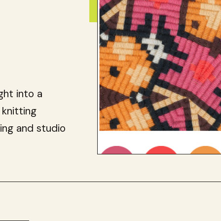
ght into a
 knitting
ing and studio