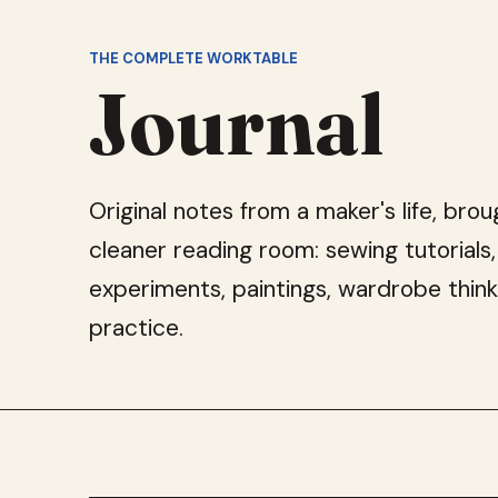
THE COMPLETE WORKTABLE
Journal
Original notes from a maker's life, brou
cleaner reading room: sewing tutorials,
experiments, paintings, wardrobe think
practice.