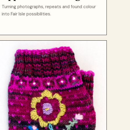
Turning photographs, repeats and found colour
into Fair Isle possibilities.