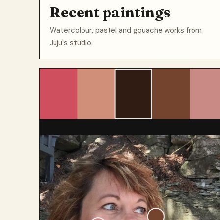
Recent paintings
Watercolour, pastel and gouache works from
Juju's studio.