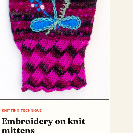
KNITTING TECHNIQUE
Embroidery on knit
mittens