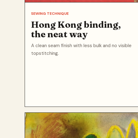
SEWING TECHNIQUE
Hong Kong binding,
the neat way
A clean seam finish with less bulk and no visible
topstitching.