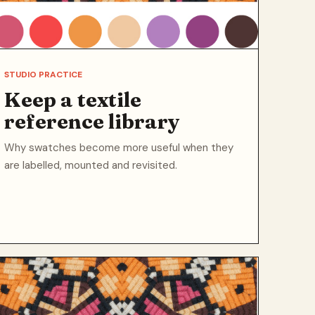
STUDIO PRACTICE
Keep a textile
reference library
Why swatches become more useful when they
are labelled, mounted and revisited.