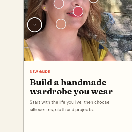
NEW GUIDE
Build a handmade
wardrobe you wear
Start with the life you live, then choose
silhouettes, cloth and projects.