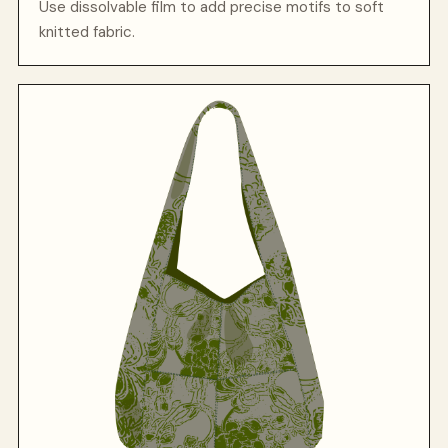
Use dissolvable film to add precise motifs to soft
knitted fabric.