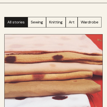
All stories
Sewing
Knitting
Art
Wardrobe