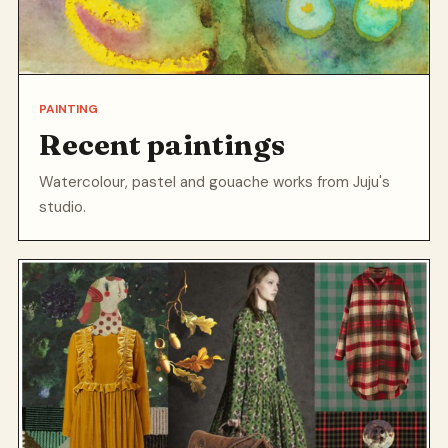
PAINTING
Recent paintings
Watercolour, pastel and gouache works from Juju's
studio.