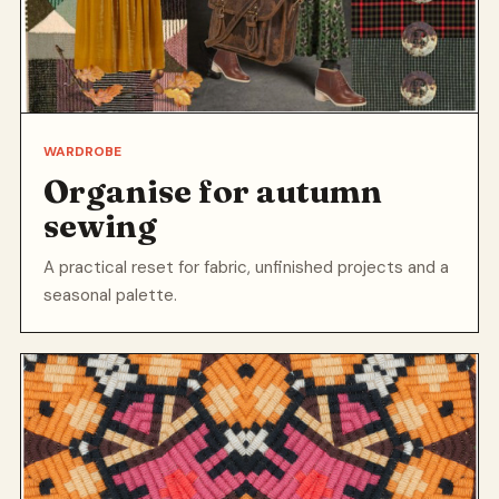
WARDROBE
Organise for autumn
sewing
A practical reset for fabric, unfinished projects and a
seasonal palette.