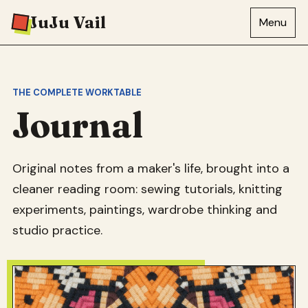
JuJu Vail
Menu
THE COMPLETE WORKTABLE
Journal
Original notes from a maker's life, brought into a
cleaner reading room: sewing tutorials, knitting
experiments, paintings, wardrobe thinking and
studio practice.