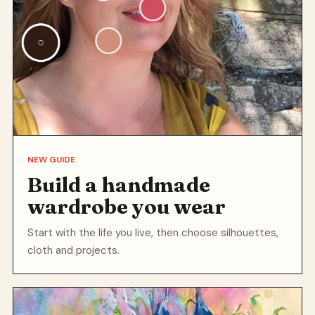
NEW GUIDE
Build a handmade
wardrobe you wear
Start with the life you live, then choose silhouettes,
cloth and projects.