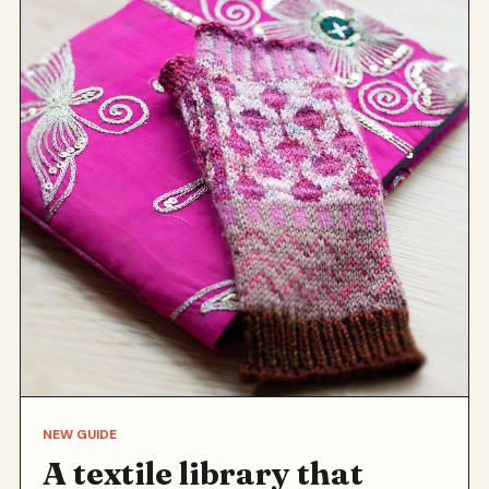
NEW GUIDE
A textile library that