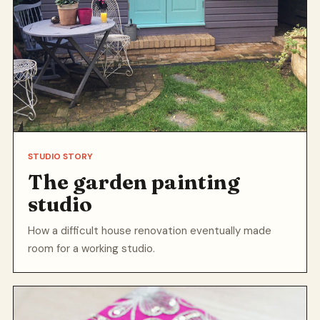
STUDIO STORY
The garden painting
studio
How a difficult house renovation eventually made
room for a working studio.