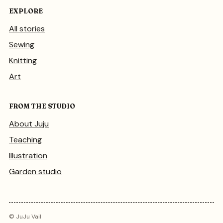
EXPLORE
All stories
Sewing
Knitting
Art
FROM THE STUDIO
About Juju
Teaching
Illustration
Garden studio
© JuJu Vail