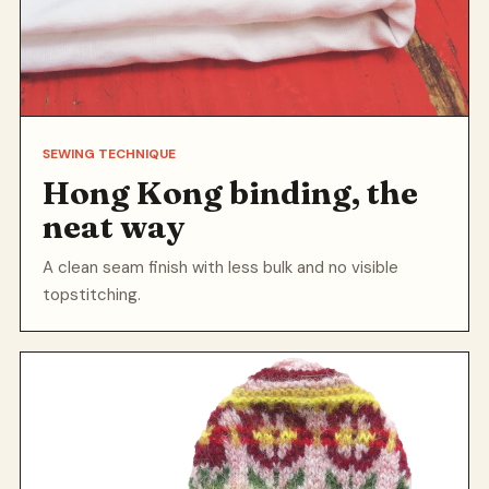
SEWING TECHNIQUE
Hong Kong binding, the
neat way
A clean seam finish with less bulk and no visible
topstitching.