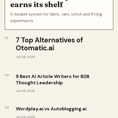
earns its shelf
A durable system for fabric, yarn, stitch and fitting
experiments.
7 Top Alternatives of
01
Otomatic.ai
Jul 09, 2026
02
9 Best AI Article Writers for B2B
Thought Leadership
Jul 08, 2026
03
Wordplay.ai vs Autoblogging.ai
Jul 04, 2026