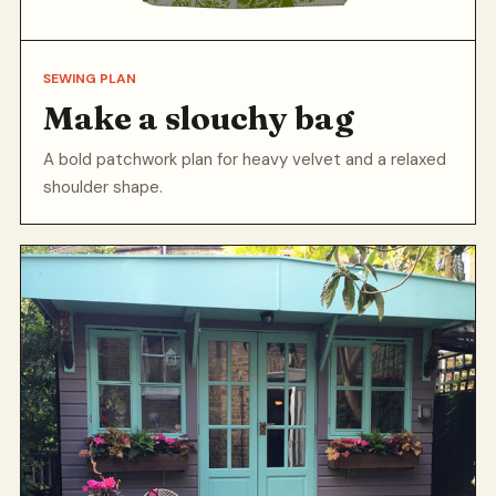
SEWING PLAN
Make a slouchy bag
A bold patchwork plan for heavy velvet and a relaxed
shoulder shape.