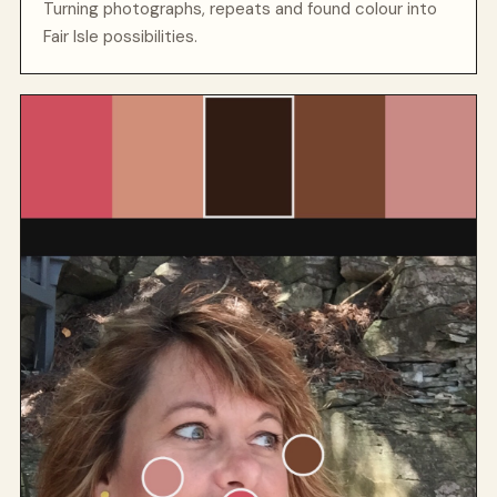
Turning photographs, repeats and found colour into
Fair Isle possibilities.