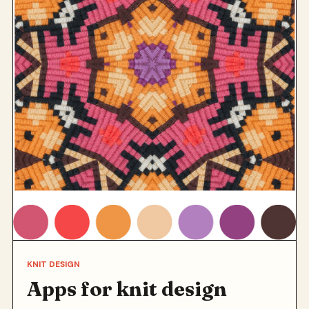
KNIT DESIGN
Apps for knit design