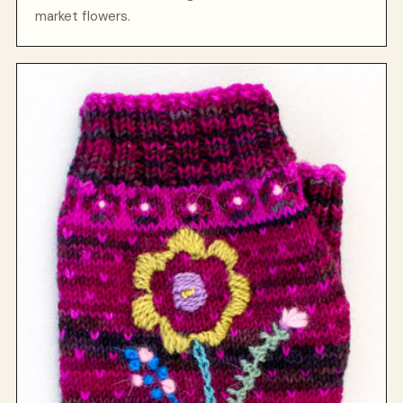
market flowers.