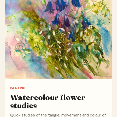
PAINTING
Watercolour flower
studies
Quick studies of the tangle, movement and colour of