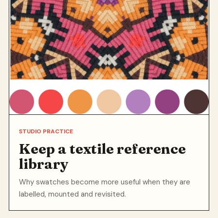
STUDIO PRACTICE
Keep a textile reference
library
Why swatches become more useful when they are
labelled, mounted and revisited.