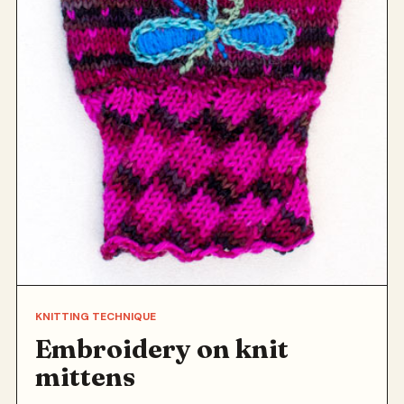
KNITTING TECHNIQUE
Embroidery on knit
mittens