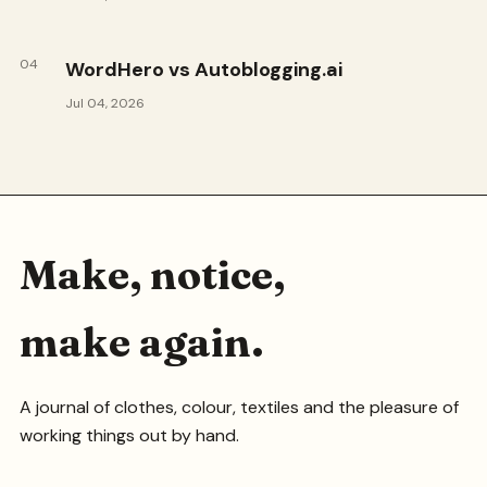
04
WordHero vs Autoblogging.ai
Jul 04, 2026
Make, notice,
make again.
A journal of clothes, colour, textiles and the pleasure of
working things out by hand.