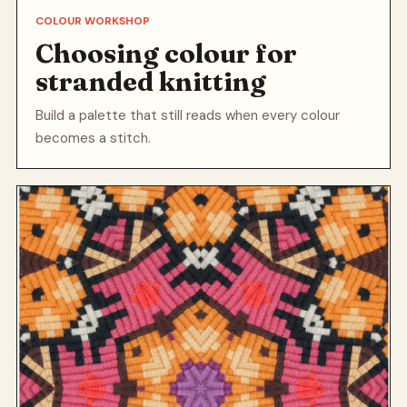
COLOUR WORKSHOP
Choosing colour for
stranded knitting
Build a palette that still reads when every colour
becomes a stitch.