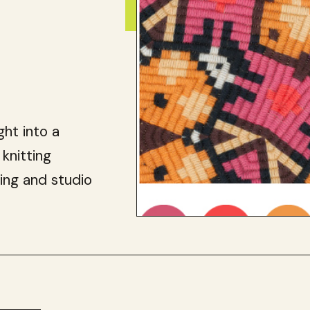
ght into a
 knitting
ing and studio