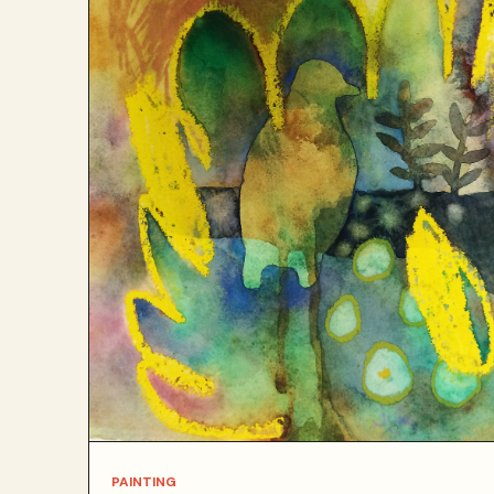
PAINTING