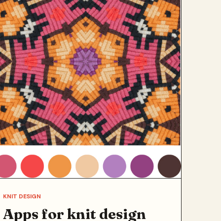
KNIT DESIGN
Apps for knit design