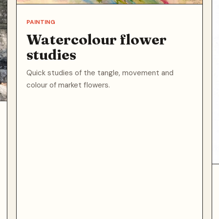
PAINTING
Watercolour flower
studies
Quick studies of the tangle, movement and
colour of market flowers.