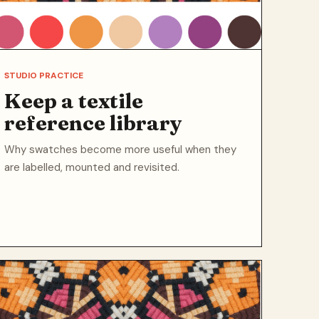
STUDIO PRACTICE
Keep a textile
reference library
Why swatches become more useful when they
are labelled, mounted and revisited.