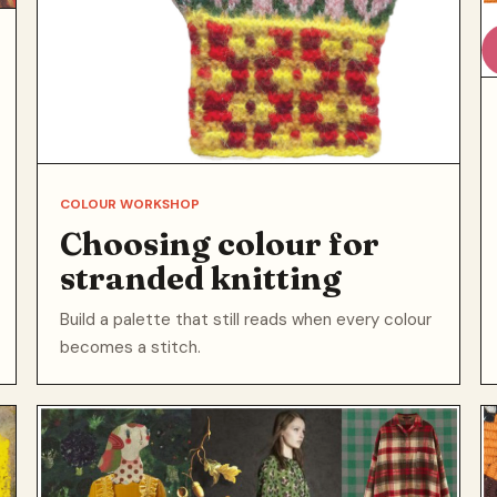
COLOUR WORKSHOP
Choosing colour for
stranded knitting
Build a palette that still reads when every colour
becomes a stitch.