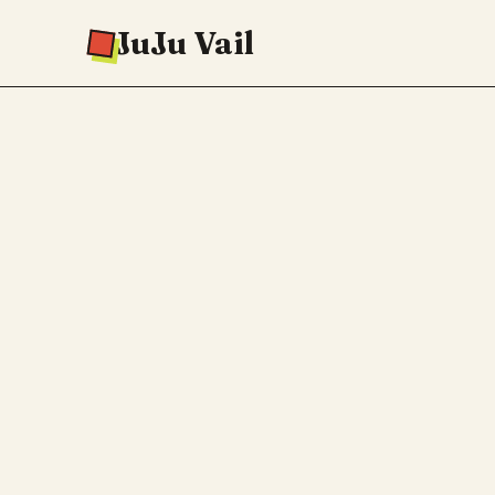
JuJu Vail