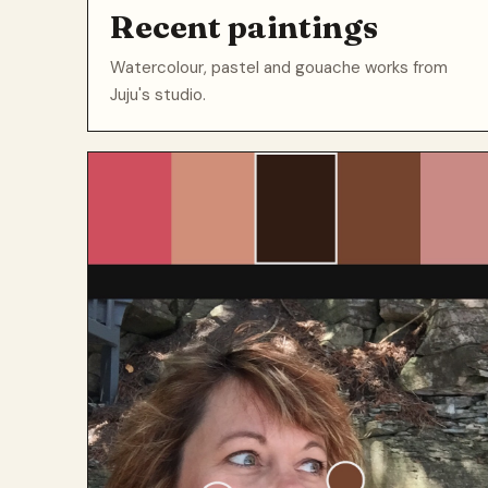
Recent paintings
Watercolour, pastel and gouache works from
Juju's studio.