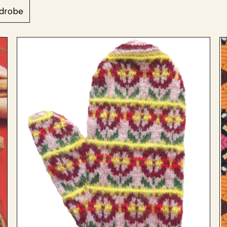
drobe