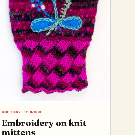
KNITTING TECHNIQUE
Embroidery on knit
mittens