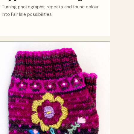
Turning photographs, repeats and found colour
into Fair Isle possibilities.