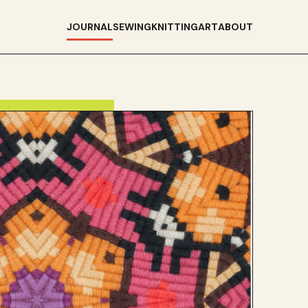
JOURNAL
SEWING
KNITTING
ART
ABOUT