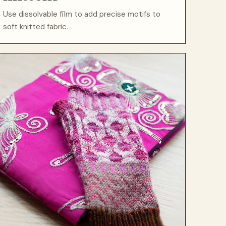
Use dissolvable film to add precise motifs to
soft knitted fabric.