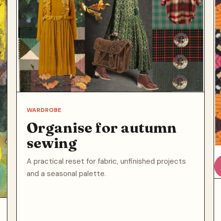
WARDROBE
Organise for autumn
sewing
A practical reset for fabric, unfinished projects
and a seasonal palette.