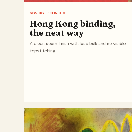
SEWING TECHNIQUE
Hong Kong binding,
the neat way
A clean seam finish with less bulk and no visible
topstitching.