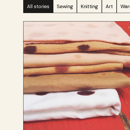
All stories
Sewing
Knitting
Art
War