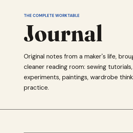
THE COMPLETE WORKTABLE
Journal
Original notes from a maker's life, brou
cleaner reading room: sewing tutorials,
experiments, paintings, wardrobe think
practice.