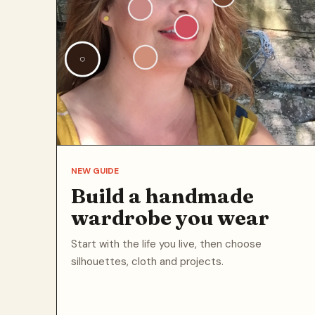
NEW GUIDE
Build a handmade
wardrobe you wear
Start with the life you live, then choose
silhouettes, cloth and projects.