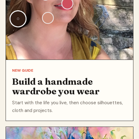
NEW GUIDE
Build a handmade
wardrobe you wear
Start with the life you live, then choose silhouettes,
cloth and projects.