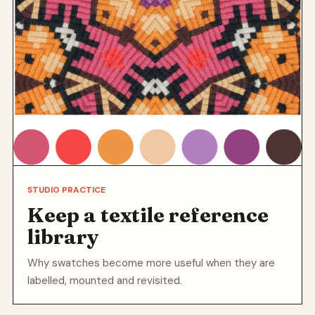
STUDIO PRACTICE
Keep a textile reference
library
Why swatches become more useful when they are
labelled, mounted and revisited.