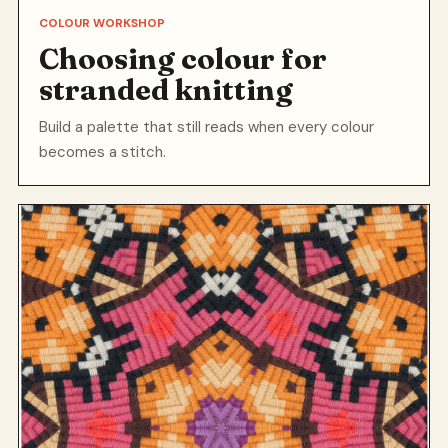
COLOUR WORKSHOP
Choosing colour for
stranded knitting
Build a palette that still reads when every colour
becomes a stitch.