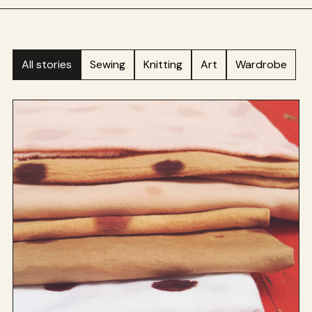
All stories
Sewing
Knitting
Art
Wardrobe