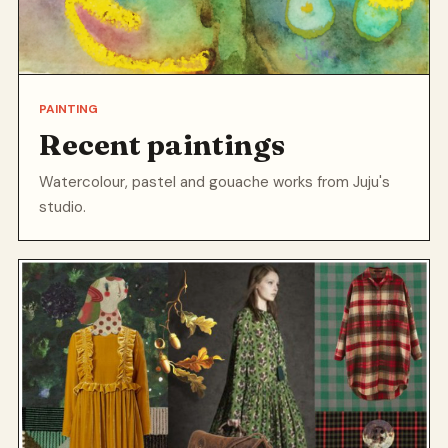
PAINTING
Recent paintings
Watercolour, pastel and gouache works from Juju's
studio.