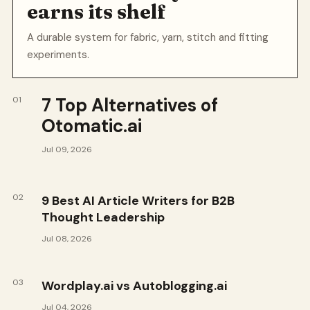
earns its shelf
A durable system for fabric, yarn, stitch and fitting
experiments.
7 Top Alternatives of
01
Otomatic.ai
Jul 09, 2026
02
9 Best AI Article Writers for B2B
Thought Leadership
Jul 08, 2026
03
Wordplay.ai vs Autoblogging.ai
Jul 04, 2026