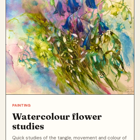
PAINTING
Watercolour flower
studies
Quick studies of the tangle, movement and colour of