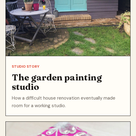
STUDIO STORY
The garden painting
studio
How a difficult house renovation eventually made
room for a working studio.