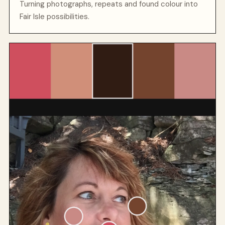
Turning photographs, repeats and found colour into
Fair Isle possibilities.