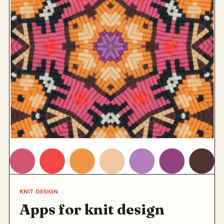
KNIT DESIGN
Apps for knit design