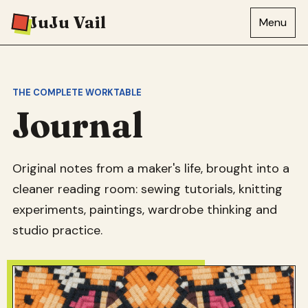
JuJu Vail
Menu
THE COMPLETE WORKTABLE
Journal
Original notes from a maker's life, brought into a
cleaner reading room: sewing tutorials, knitting
experiments, paintings, wardrobe thinking and
studio practice.