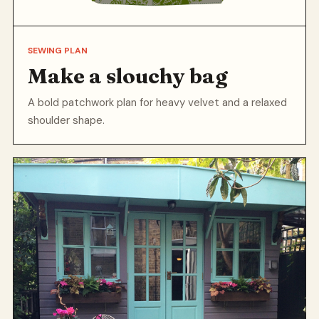
SEWING PLAN
Make a slouchy bag
A bold patchwork plan for heavy velvet and a relaxed
shoulder shape.