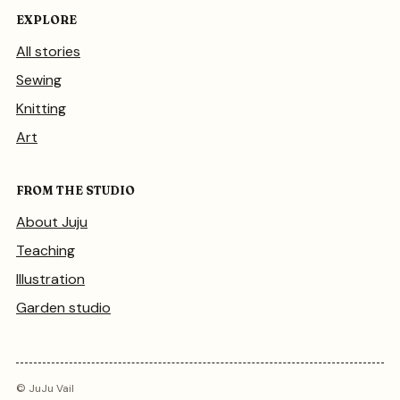
EXPLORE
All stories
Sewing
Knitting
Art
FROM THE STUDIO
About Juju
Teaching
Illustration
Garden studio
© JuJu Vail