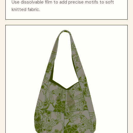
Use dissolvable film to add precise motifs to soft
knitted fabric.