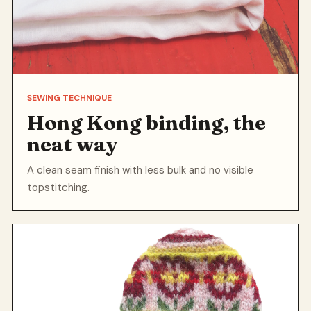
SEWING TECHNIQUE
Hong Kong binding, the
neat way
A clean seam finish with less bulk and no visible
topstitching.