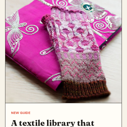
NEW GUIDE
A textile library that