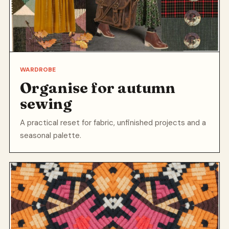
WARDROBE
Organise for autumn
sewing
A practical reset for fabric, unfinished projects and a
seasonal palette.