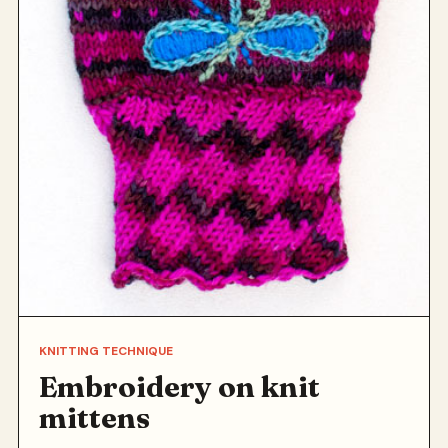
KNITTING TECHNIQUE
Embroidery on knit
mittens