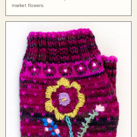
market flowers.