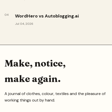
04
WordHero vs Autoblogging.ai
Jul 04, 2026
Make, notice,
make again.
A journal of clothes, colour, textiles and the pleasure of
working things out by hand.